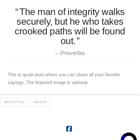
The man of integrity walks
securely, but he who takes
crooked paths will be found
out.
Proverbs
This is quote post where you can share all your favorite
sayings. The featured image is optional.
REFLECTION
WISDOM
Facebook