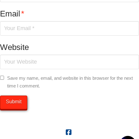
Email
*
Website
Save my name, email, and website in this browser for the next
time I comment.
Facebook