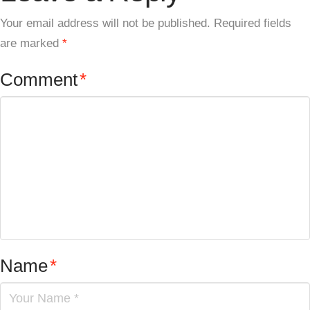
Your email address will not be published.
Required fields
are marked
*
Comment
*
Name
*