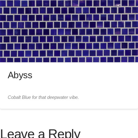
Abyss
Cobalt Blue for that deepwater vibe.
Leave a Reply