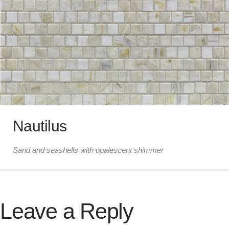
Nautilus
Sand and seashells with opalescent shimmer
Leave a Reply