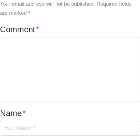
Your email address will not be published.
Required fields
are marked
*
Comment
*
Name
*