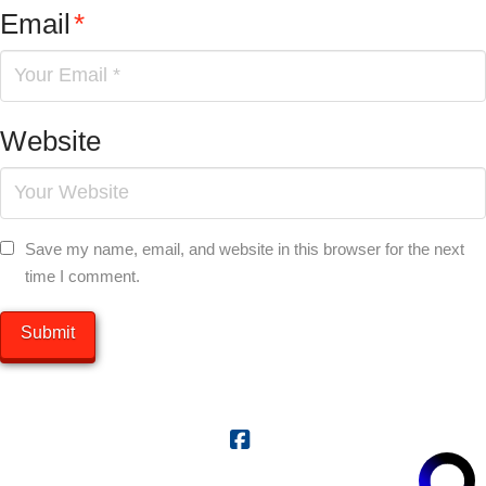
Email
*
Website
Save my name, email, and website in this browser for the next
time I comment.
Facebook