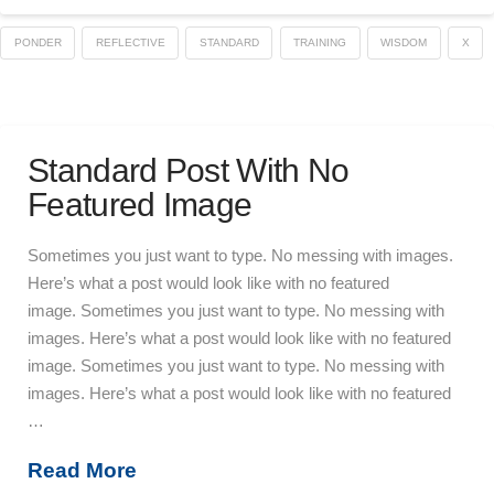
PONDER
REFLECTIVE
STANDARD
TRAINING
WISDOM
X
Standard Post With No
Featured Image
Sometimes you just want to type. No messing with images.
Here’s what a post would look like with no featured
image. Sometimes you just want to type. No messing with
images. Here’s what a post would look like with no featured
image. Sometimes you just want to type. No messing with
images. Here’s what a post would look like with no featured
…
Read More