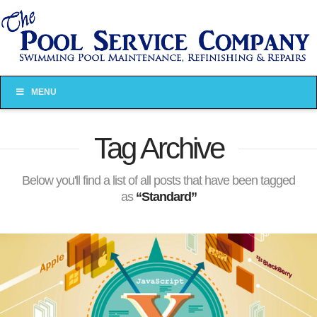
MENU
Tag Archive
Below you'll find a list of all posts that have been tagged
as
“Standard”