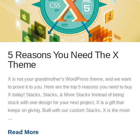
5 Reasons You Need The X
Theme
X is not your grandmother’s WordPress theme, and we want
to prove it to you. Here are the top 5 reasons you need to buy
X today! Stacks, Stacks, & More Stacks Instead of being
stuck with one design for your next project, X is a gift that
keeps on giving. Built with our custom Stacks, X is the most
…
Read More