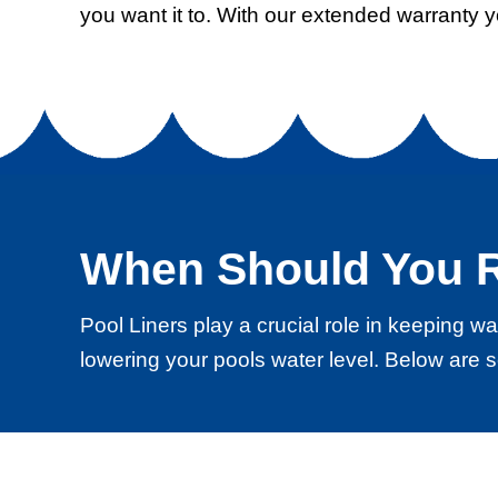
you want it to. With our extended warranty 
When Should You R
Pool Liners play a crucial role in keeping 
lowering your pools water level. Below are s