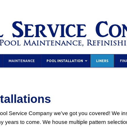
MAINTENANCE
POOL INSTALLATION
LINERS
FIN
tallations
e Pool Service Company we've got you covered! We insta
ny years to come. We house multiple pattern selectio