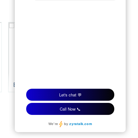
Blue Cypress
Blue Granite