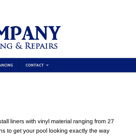
ANCING
CONTACT
ll liners with vinyl material ranging from 27
ns to get your pool looking exactly the way