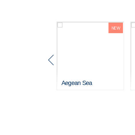
NEW
ehaven / Crystal
tz
Aegean Sea