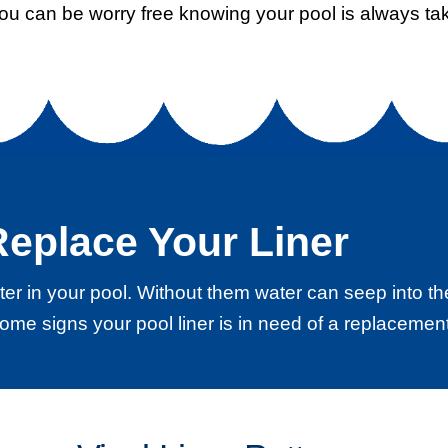
you can be worry free knowing your pool is always tak
eplace Your Liner
water in your pool. Without them water can seep into
ome signs your pool liner is in need of a replacement