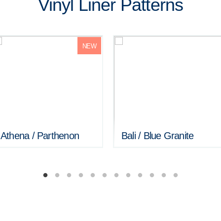
Vinyl Liner Patterns
NEW
Athena / Parthenon
Bali / Blue Granite