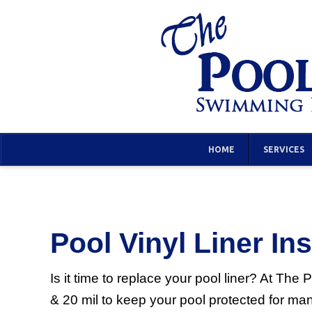
HOME
SERVICES
Pool Vinyl Liner Ins
Is it time to replace your pool liner? At Th
& 20 mil to keep your pool protected for ma