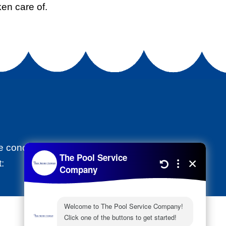
en care of.
 the concrete damaging the foundation and
: