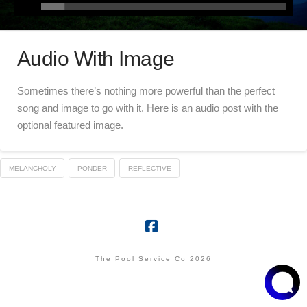
Audio With Image
Sometimes there’s nothing more powerful than the perfect
song and image to go with it. Here is an audio post with the
optional featured image.
MELANCHOLY
PONDER
REFLECTIVE
Facebook
The Pool Service Co 2026