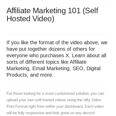
Affiliate Marketing 101 (Self
Hosted Video)
If you like the format of the video above, we
have put together dozens of others for
everyone who purchases X. Learn about all
sorts of different topics like Affiliate
Marketing, Email Marketing, SEO, Digital
Products, and more.
For those looking for a more customized solution, you can
upload your own self-hosted videos using the nifty Video
Post Format right from within your dashboard. Each video
will be fully responsive and look great on any device!