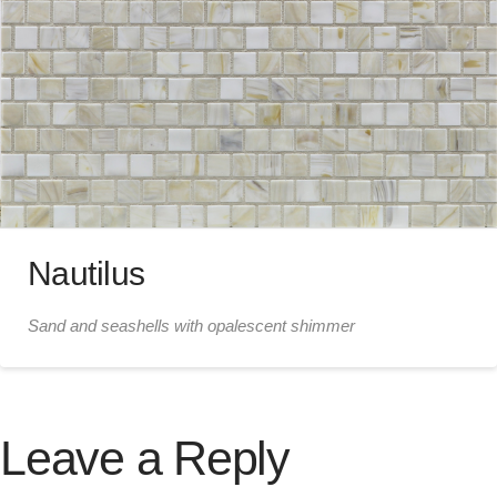
Nautilus
Sand and seashells with opalescent shimmer
Leave a Reply