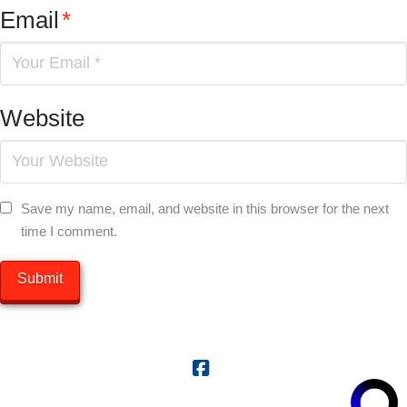
Email
*
Website
Save my name, email, and website in this browser for the next
time I comment.
Facebook