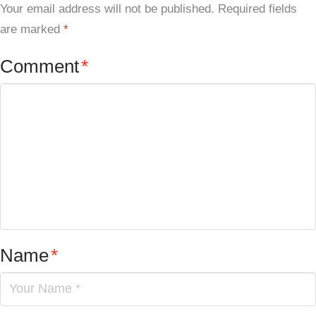
Your email address will not be published.
Required fields
are marked
*
Comment
*
Name
*