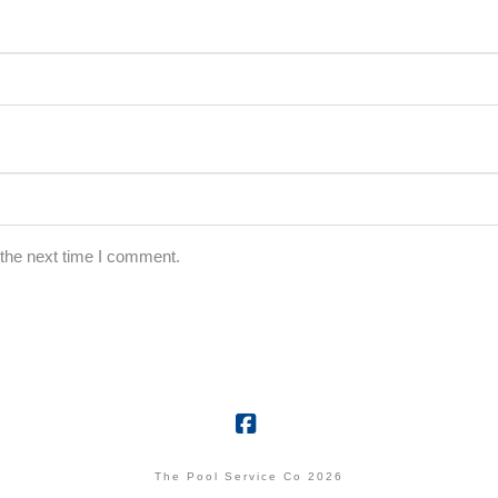
 the next time I comment.
Facebook
The Pool Service Co 2026