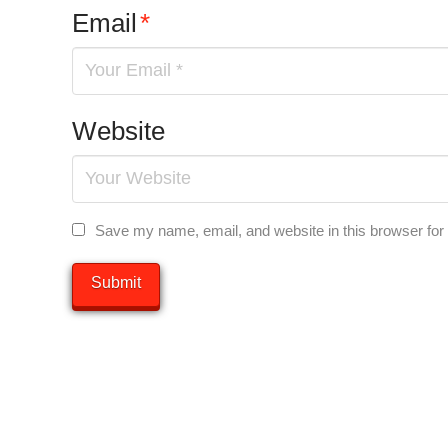
Email
*
Website
Save my name, email, and website in this browser for