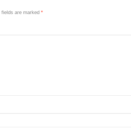
 fields are marked
*