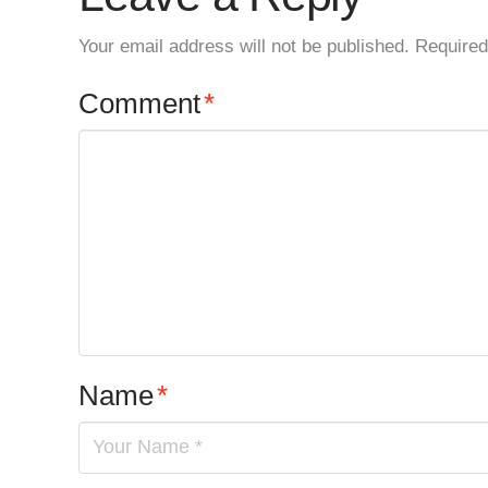
Your email address will not be published.
Required
Comment
*
Name
*