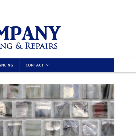
ANCING
CONTACT