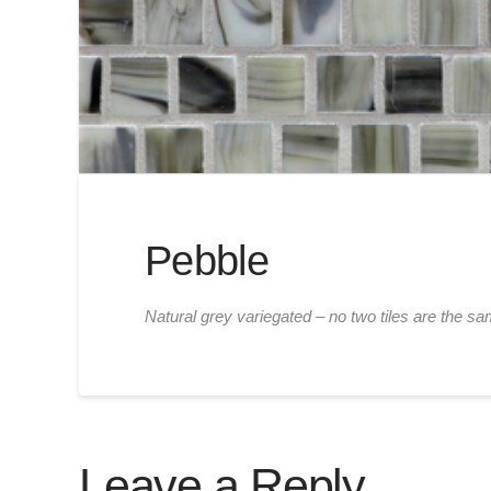
Pebble
Natural grey variegated – no two tiles are the sa
Leave a Reply