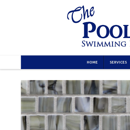
HOME
SERVICES