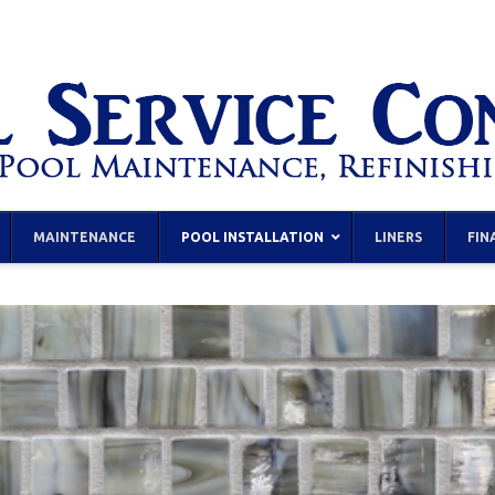
MAINTENANCE
POOL INSTALLATION
LINERS
FIN