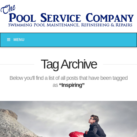
MENU
Tag Archive
Below you'll find a list of all posts that have been tagged
as
“Inspiring”