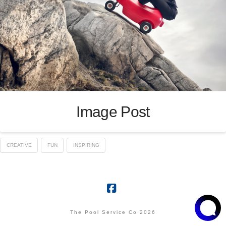
Image Post
CREATIVE
FUN
INSPIRING
Facebook
The Pool Service Co 2026