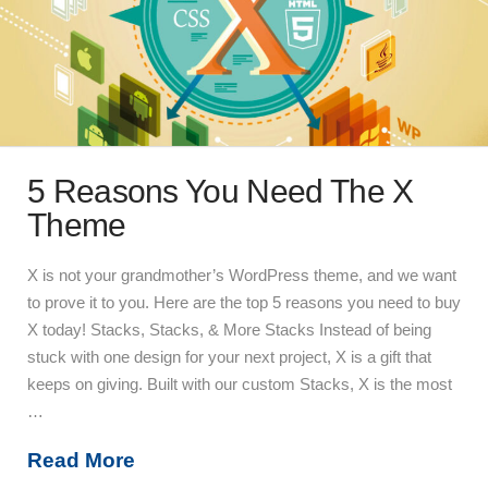
5 Reasons You Need The X
Theme
X is not your grandmother’s WordPress theme, and we want
to prove it to you. Here are the top 5 reasons you need to buy
X today! Stacks, Stacks, & More Stacks Instead of being
stuck with one design for your next project, X is a gift that
keeps on giving. Built with our custom Stacks, X is the most
…
Read More