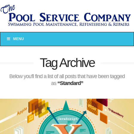
MENU
Tag Archive
Below you'll find a list of all posts that have been tagged
as
“Standard”