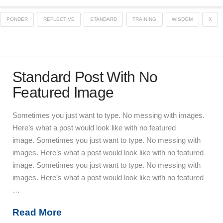
PONDER
REFLECTIVE
STANDARD
TRAINING
WISDOM
X
Standard Post With No
Featured Image
Sometimes you just want to type. No messing with images.
Here’s what a post would look like with no featured
image. Sometimes you just want to type. No messing with
images. Here’s what a post would look like with no featured
image. Sometimes you just want to type. No messing with
images. Here’s what a post would look like with no featured
…
Read More